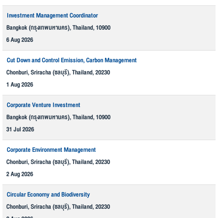
Investment Management Coordinator
Bangkok (กรุงเทพมหานคร), Thailand, 10900
6 Aug 2026
Cut Down and Control Emission, Carbon Management
Chonburi, Sriracha (ชลบุรี), Thailand, 20230
1 Aug 2026
Corporate Venture Investment
Bangkok (กรุงเทพมหานคร), Thailand, 10900
31 Jul 2026
Corporate Environment Management
Chonburi, Sriracha (ชลบุรี), Thailand, 20230
2 Aug 2026
Circular Economy and Biodiversity
Chonburi, Sriracha (ชลบุรี), Thailand, 20230