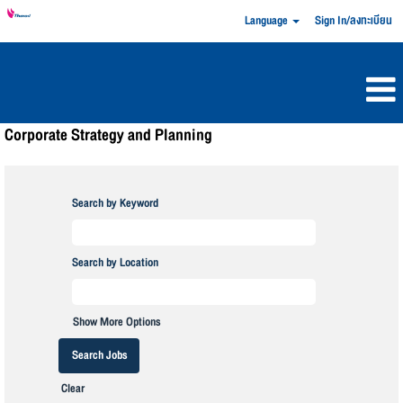
Language
Sign In/ลงทะเบียน
Corporate Strategy and Planning
Search by Keyword
Search by Location
Show More Options
Clear