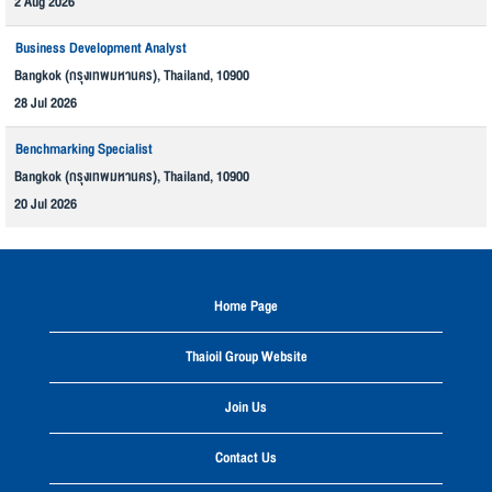
2 Aug 2026
Business Development Analyst
Bangkok (กรุงเทพมหานคร), Thailand, 10900
28 Jul 2026
Benchmarking Specialist
Bangkok (กรุงเทพมหานคร), Thailand, 10900
20 Jul 2026
Home Page
Thaioil Group Website
Join Us
Contact Us