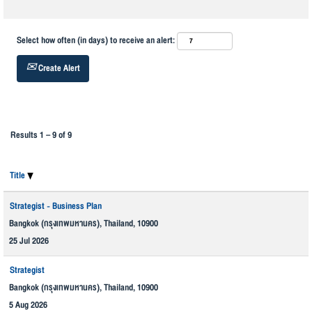
Select how often (in days) to receive an alert:
Create Alert
Results
1 – 9
of
9
Title
Strategist - Business Plan
Bangkok (กรุงเทพมหานคร), Thailand, 10900
25 Jul 2026
Strategist
Bangkok (กรุงเทพมหานคร), Thailand, 10900
5 Aug 2026