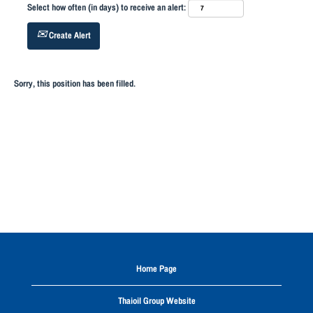
Select how often (in days) to receive an alert:
Create Alert
Sorry, this position has been filled.
Home Page
Thaioil Group Website