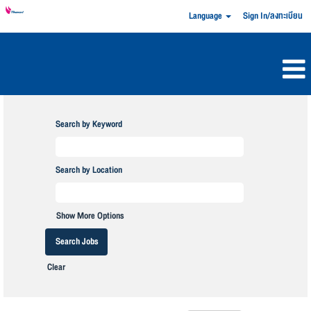
Language
Sign In/ลงทะเบียน
Search by Keyword
Search by Location
Show More Options
Clear