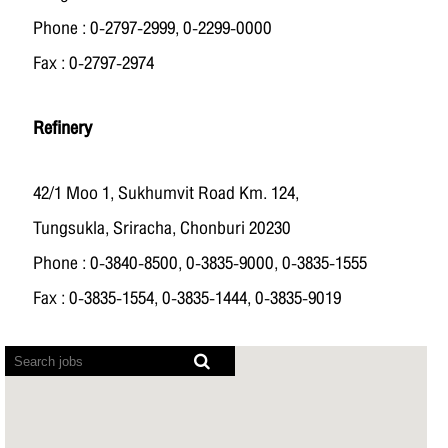
Phone : 0-2797-2999, 0-2299-0000
Fax : 0-2797-2974
Refinery
42/1 Moo 1, Sukhumvit Road Km. 124,
Tungsukla, Sriracha, Chonburi 20230
Phone : 0-3840-8500, 0-3835-9000, 0-3835-1555
Fax : 0-3835-1554, 0-3835-1444, 0-3835-9019
Screen
readers
cannot
read