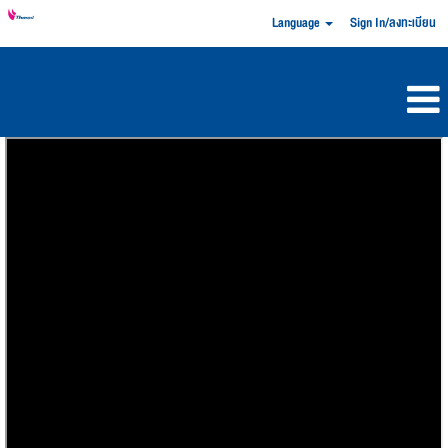
Language
Sign In/ลงทะเบียน