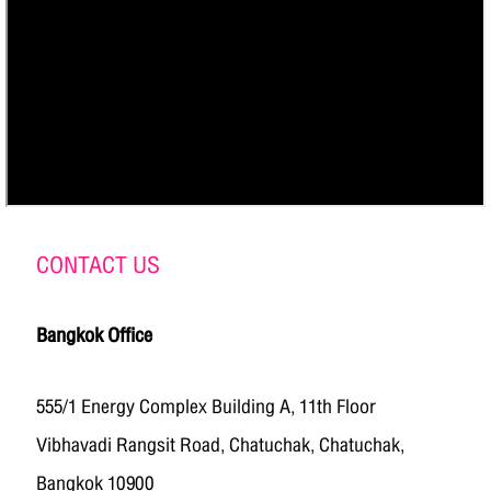
CONTACT US
Bangkok Office
555/1 Energy Complex Building A, 11th Floor
Vibhavadi Rangsit Road, Chatuchak, Chatuchak,
Bangkok 10900