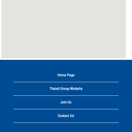
the
following
searchable
map.
Home Page
Thaioil Group Website
Join Us
Contact Us