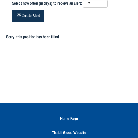
Select how often (in days) to receive an alert:
Create Alert
Sorry, this position has been filled.
Home Page
Thaioil Group Website