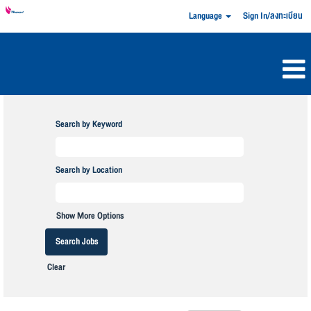
Language
Sign In/ลงทะเบียน
Search by Keyword
Search by Location
Show More Options
Clear