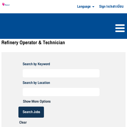
Language
Sign In/ลงทะเบียน
Refinery Operator & Technician
Search by Keyword
Search by Location
Show More Options
Clear