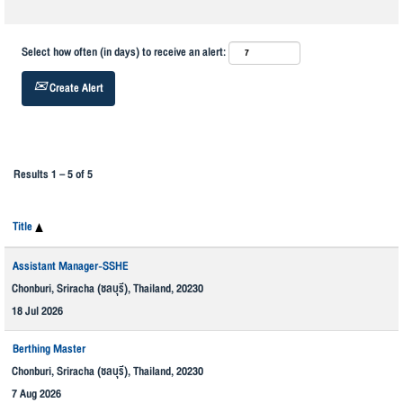
Select how often (in days) to receive an alert:
Create Alert
Results
1 – 5
of
5
Title
Assistant Manager-SSHE
Chonburi, Sriracha (ชลบุรี), Thailand, 20230
18 Jul 2026
Berthing Master
Chonburi, Sriracha (ชลบุรี), Thailand, 20230
7 Aug 2026