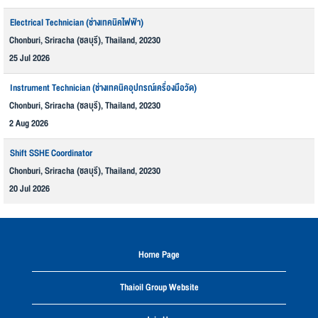
Electrical Technician (ช่างเทคนิคไฟฟ้า)
Chonburi, Sriracha (ชลบุรี), Thailand, 20230
25 Jul 2026
Instrument Technician (ช่างเทคนิคอุปกรณ์เครื่องมือวัด)
Chonburi, Sriracha (ชลบุรี), Thailand, 20230
2 Aug 2026
Shift SSHE Coordinator
Chonburi, Sriracha (ชลบุรี), Thailand, 20230
20 Jul 2026
Home Page
Thaioil Group Website