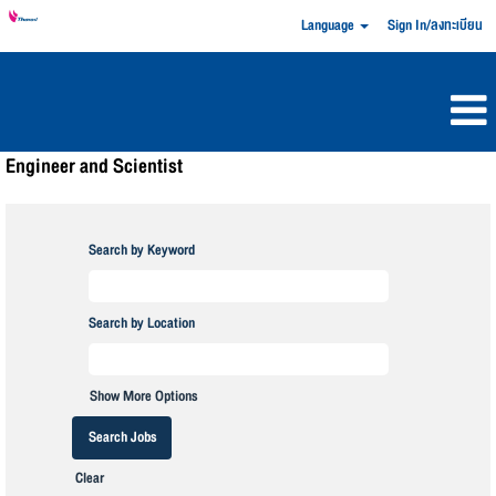
Language
Sign In/ลงทะเบียน
Engineer and Scientist
Search by Keyword
Search by Location
Show More Options
Clear