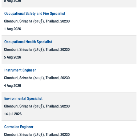
5 Aug 2026
Occupational Safety and Fire Specialist
Chonburi, Sriracha (ชลบุรี), Thailand, 20230
1 Aug 2026
Occupational Health Specialist
Chonburi, Sriracha (ชลบุรี), Thailand, 20230
5 Aug 2026
Instrument Engineer
Chonburi, Sriracha (ชลบุรี), Thailand, 20230
4 Aug 2026
Environmental Specialist
Chonburi, Sriracha (ชลบุรี), Thailand, 20230
14 Jul 2026
Corrosion Engineer
Chonburi, Sriracha (ชลบุรี), Thailand, 20230