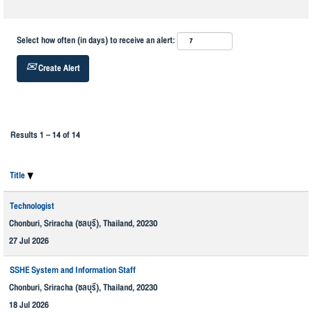
Select how often (in days) to receive an alert:
Create Alert
Results
1 – 14
of
14
Title
Technologist
Chonburi, Sriracha (ชลบุรี), Thailand, 20230
27 Jul 2026
SSHE System and Information Staff
Chonburi, Sriracha (ชลบุรี), Thailand, 20230
18 Jul 2026