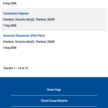
8 Aug 2026
Combustion Engineer
Chonburi, Sriracha (ชลบุรี), Thailand, 20230
7 Aug 2026
Assistant Researcher (Pilot Plant)
Chonburi, Sriracha (ชลบุรี), Thailand, 20230
4 Aug 2026
Results
1 – 14
of
14
Home Page
Thaioil Group Website