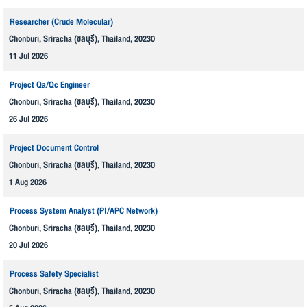
Researcher (Crude Molecular)
Chonburi, Sriracha (ชลบุรี), Thailand, 20230
11 Jul 2026
Project Qa/Qc Engineer
Chonburi, Sriracha (ชลบุรี), Thailand, 20230
26 Jul 2026
Project Document Control
Chonburi, Sriracha (ชลบุรี), Thailand, 20230
1 Aug 2026
Process System Analyst (PI/APC Network)
Chonburi, Sriracha (ชลบุรี), Thailand, 20230
20 Jul 2026
Process Safety Specialist
Chonburi, Sriracha (ชลบุรี), Thailand, 20230