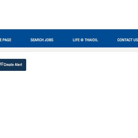
Search by Location
E PAGE
SEARCH JOBS
LIFE @ THAIOIL
CONTACT US
Create Alert