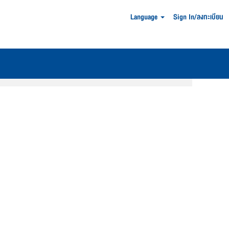
Language
Sign In/ลงทะเบียน
Clear