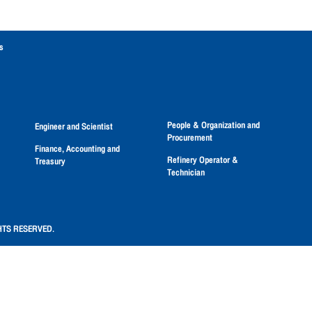
s
People & Organization and
Engineer and Scientist
Procurement
Finance, Accounting and
Refinery Operator &
Treasury
Technician
HTS RESERVED.