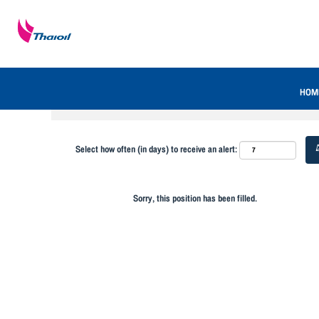
Search by Keyword
Show More Options
HOM
Select how often (in days) to receive an alert:
Sorry, this position has been filled.