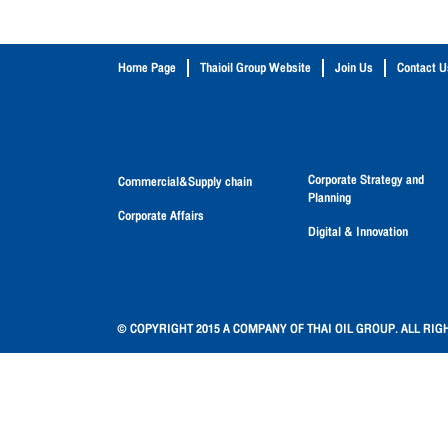
Home Page
Thaioil Group Website
Join Us
Contact U
Corporate Strategy and
Commercial&Supply chain
Planning
Corporate Affairs
Digital & Innovation
© COPYRIGHT 2015 A COMPANY OF THAI OIL GROUP. ALL RIG