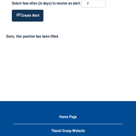
Select how often (in days) to receive an alert:
Create Alert
Sorry, this position has been filled.
Home Page
Thaioil Group Website