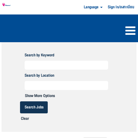
Language
Sign In/ลงทะเบียน
Search by Keyword
Search by Location
Show More Options
Clear