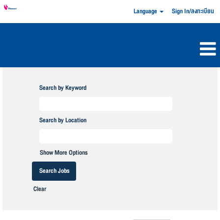
Language
Sign In/ลงทะเบียน
Search by Keyword
Search by Location
Show More Options
Clear