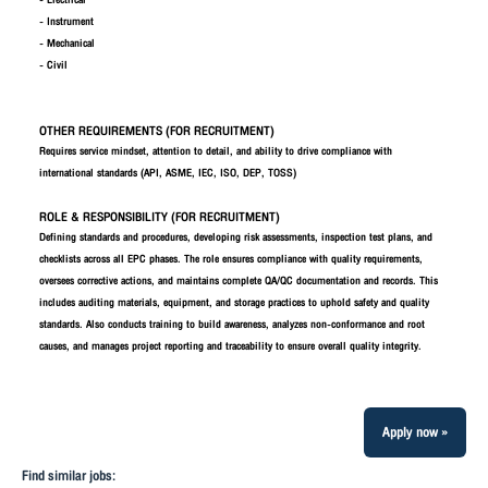
- Electrical
- Instrument
- Mechanical
- Civil
OTHER REQUIREMENTS (FOR RECRUITMENT)
Requires service mindset, attention to detail, and ability to drive compliance with
international standards (API, ASME, IEC, ISO, DEP, TOSS)
ROLE & RESPONSIBILITY (FOR RECRUITMENT)
Defining standards and procedures, developing risk assessments, inspection test plans, and
checklists across all EPC phases. The role ensures compliance with quality requirements,
oversees corrective actions, and maintains complete QA/QC documentation and records. This
includes auditing materials, equipment, and storage practices to uphold safety and quality
standards. Also conducts training to build awareness, analyzes non-conformance and root
causes, and manages project reporting and traceability to ensure overall quality integrity.
Apply now »
Find similar jobs: