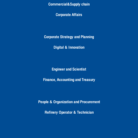
a
a
a
a
a
Commercial&Supply chain
n
n
n
n
n
e
e
e
e
e
Corporate Affairs
w
w
w
w
w
t
t
t
t
t
a
a
a
a
a
b
b
b
b
b
Corporate Strategy and Planning
.
.
.
.
.
Digital & Innovation
Engineer and Scientist
Finance, Accounting and Treasury
People & Organization and Procurement
Refinery Operator & Technician