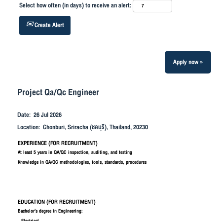
Select how often (in days) to receive an alert:
Create Alert
Apply now »
Project Qa/Qc Engineer
Date:
26 Jul 2026
Location:
Chonburi, Sriracha (ชลบุรี), Thailand, 20230
EXPERIENCE (FOR RECRUITMENT)
At least 5 years in QA/QC inspection, auditing, and testing
Knowledge in QA/QC methodologies, tools, standards, procedures
EDUCATION (FOR RECRUITMENT)
Bachelor’s degree in Engineering: