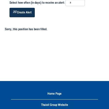
Select how often (in days) to receive an alert:
Create Alert
Sorry, this position has been filled.
Home Page
Thaioil Group Website