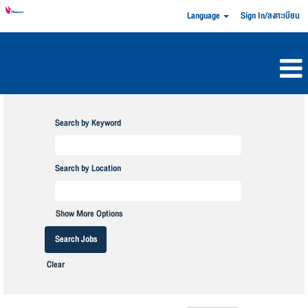
Language
Sign In/ลงทะเบียน
Search by Keyword
Search by Location
Show More Options
Clear