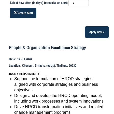
Select how often (in days) to receive an alert:
Create Alert
Apply now »
People & Organization Excellence Strategy
Date:
12 Jul 2026
Location:
Chonburi, Sriracha (ชลบุรี), Thailand, 20230
ROLE & RESPONSIBILITY
Support the formulation of HROD strategies
aligned with corporate strategies and business
objectives
Design and develop the HROD operating model,
including work processes and system innovations
Drive HROD transformation initiatives and related
change management programs