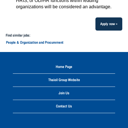
HRIS, or OD/HR functions within leading
organizations will be considered an advantage.
Apply now »
Find similar jobs:
People & Organization and Procurement
Home Page
Thaioil Group Website
Join Us
Contact Us