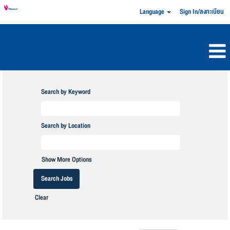
Language
Sign In/ลงทะเบียน
Search by Keyword
Search by Location
Show More Options
Clear