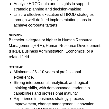
Analyze HROD data and insights to support
strategic planning and decision-making
Ensure effective execution of HROD strategies
through well-defined implementation plans to
achieve corporate targets
EDUCATION
Bachelor’s degree or higher in Human Resource
Management (HRM), Human Resource Development
(HRD), Business Administration, Economics, or a
related field.
EXPERIENCE
Minimum of 3 - 10 years of professional
experience.
Strong interpersonal, analytical, and logical
thinking skills, with demonstrated leadership
capabilities and professional maturity.
Experience in business strategy, process
improvement, change management, innovation,