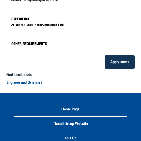
Automation Engineering or equivalent.
EXPERIENCE
At least 0-5 years in instrumentation field.
OTHER REQUIREMENTS
Apply now »
Find similar jobs:
Engineer and Scientist
Home Page
Thaioil Group Website
Join Us