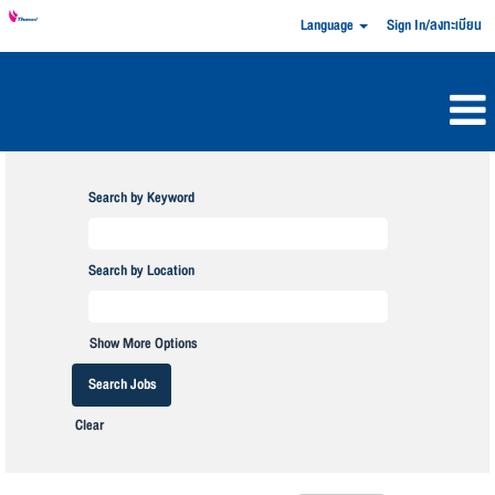
Language
Sign In/ลงทะเบียน
Search by Keyword
Search by Location
Show More Options
Clear