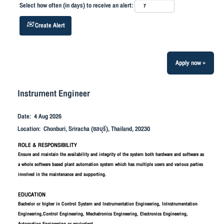
Select how often (in days) to receive an alert:
Create Alert
Apply now »
Instrument Engineer
Date:
4 Aug 2026
Location:
Chonburi, Sriracha (ชลบุรี), Thailand, 20230
ROLE & RESPONSIBILITY
Ensure and maintain the availability and integrity of the system both hardware and software as
a whole software based plant automation system which has multiple users and various parties
involved in the maintenance and supporting.
EDUCATION
Bachelor or higher in Control System and Instrumentation Engineering, InInstrumentation
Engineering,Control Engineering, Mechatronics Engineering, Electronics Engineering,