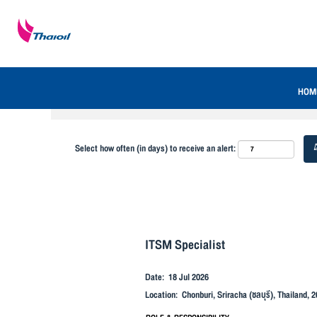
Search by Keyword
Show More Options
HOM
Select how often (in days) to receive an alert:
ITSM Specialist
Date:
18 Jul 2026
Location:
Chonburi, Sriracha (ชลบุรี), Thailand, 