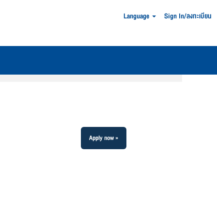
Language
Sign In/ลงทะเบียน
Clear
Apply now »