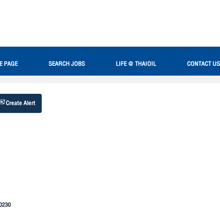
Search by Location
E PAGE
SEARCH JOBS
LIFE @ THAIOIL
CONTACT US
Create Alert
20230