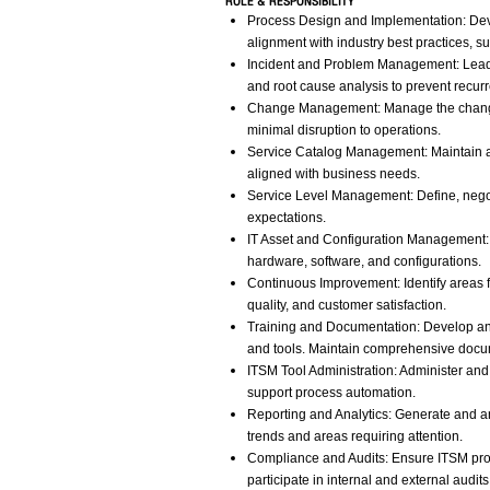
ROLE & RESPONSIBILITY
Process Design and Implementation: De
alignment with industry best practices, su
Incident and Problem Management: Lead a
and root cause analysis to prevent recur
Change Management: Manage the change c
minimal disruption to operations.
Service Catalog Management: Maintain an
aligned with business needs.
Service Level Management: Define, nego
expectations.
IT Asset and Configuration Management: 
hardware, software, and configurations.
Continuous Improvement: Identify areas f
quality, and customer satisfaction.
Training and Documentation: Develop and
and tools. Maintain comprehensive docu
ITSM Tool Administration: Administer an
support process automation.
Reporting and Analytics: Generate and an
trends and areas requiring attention.
Compliance and Audits: Ensure ITSM proc
participate in internal and external audit