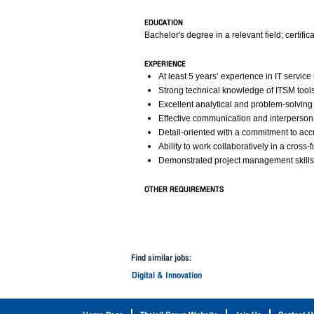
EDUCATION
Bachelor's degree in a relevant field; certific
EXPERIENCE
At least 5 years’ experience in IT serv
Strong technical knowledge of ITSM too
Excellent analytical and problem-solving s
Effective communication and interpersonal
Detail-oriented with a commitment to acc
Ability to work collaboratively in a cross
Demonstrated project management skills
OTHER REQUIREMENTS
Find similar jobs:
Digital & Innovation