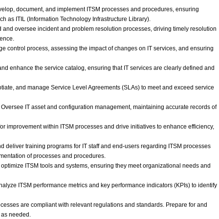
velop, document, and implement ITSM processes and procedures, ensuring
ch as ITIL (Information Technology Infrastructure Library).
nd oversee incident and problem resolution processes, driving timely resolution
rence.
ontrol process, assessing the impact of changes on IT services, and ensuring
d enhance the service catalog, ensuring that IT services are clearly defined and
tiate, and manage Service Level Agreements (SLAs) to meet and exceed service
Oversee IT asset and configuration management, maintaining accurate records of
or improvement within ITSM processes and drive initiatives to enhance efficiency,
 deliver training programs for IT staff and end-users regarding ITSM processes
mentation of processes and procedures.
d optimize ITSM tools and systems, ensuring they meet organizational needs and
alyze ITSM performance metrics and key performance indicators (KPIs) to identify
esses are compliant with relevant regulations and standards. Prepare for and
s as needed.