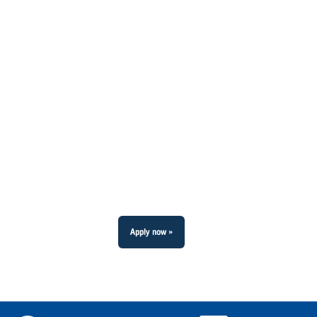
Apply now »