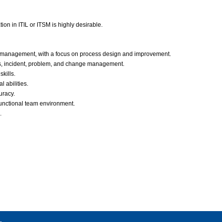
ation in ITIL or ITSM is highly desirable.
ice management, with a focus on process design and improvement.
ls, incident, problem, and change management.
kills.
 abilities.
uracy.
-functional team environment.
.