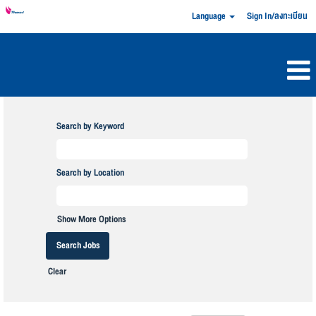
Language
Sign In/ลงทะเบียน
Search by Keyword
Search by Location
Show More Options
Clear