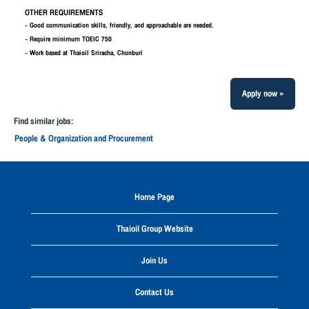
OTHER REQUIREMENTS
- Good communication skills, friendly, and approachable are needed.
- Require minimum TOEIC 750
- Work based at Thaioil Sriracha, Chonburi
Apply now »
Find similar jobs:
People & Organization and Procurement
Home Page
Thaioil Group Website
Join Us
Contact Us