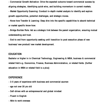
- Commercial Growth Activation: Drive the expected outcome toward commercial success by
aligning strategies, identifying quick wins, and building momentum in current markets.​
- Market Opportunity Scanning: Conduct in-depth market analysis to identify and explore
growth opportunities, potential challenges, and strategic moves.​
- Know-how Transfer & Learning: Deep dive into the specific capabilities to absorb technical
or market specific know-how.​
- Bridge Builder Role: Act as a strategic link between the parent organization, ensuring mutual
understanding and trust.​
- End-to end from opportunity seeking until transition to post-execution phase of new
business/ new product/ new market development.​
EDUCATION
Bachelor or higher in in Chemical Technology, Engineering & MBA, business & commercial
related field e.g. Economics, Finance, Business Administration, or related fields. (further
education in MBA or related field is a plus)
EXPERIENCE
- 3-5 years of experience with business and commercial acumen
- age not over 35 yrs old
- Self-driven with an entrepreneurial and global mindset
- Fluent in English
- Able to work overseas