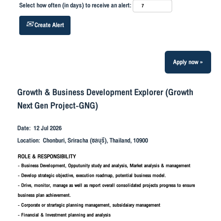
Select how often (in days) to receive an alert:
Create Alert
Apply now »
Growth & Business Development Explorer (Growth
Next Gen Project-GNG)
Date:
12 Jul 2026
Location:
Chonburi, Sriracha (ชลบุรี), Thailand, 10900
ROLE & RESPONSIBILITY
- Business Development, Opputunity study and analysis, Market analysis & management
- Develop strategic objective, execution roadmap, potential business model.
- Drive, monitor, manage as well as report overall consolidated projects progress to ensure
business plan achievement.
- Corporate or strartegic planning management, subsidaiary management
- Financial & Investment planning and analysis