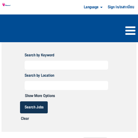
Language
Sign In/ลงทะเบียน
Search by Keyword
Search by Location
Show More Options
Clear