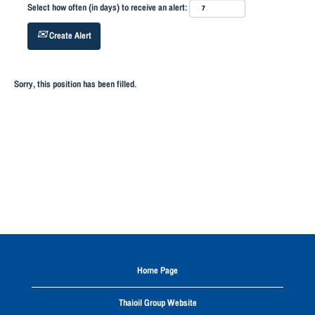
Select how often (in days) to receive an alert:
Create Alert
Sorry, this position has been filled.
Home Page
Thaioil Group Website