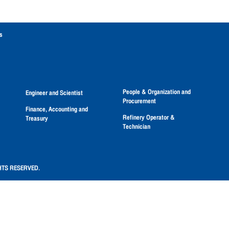
s
People & Organization and
Engineer and Scientist
Procurement
Finance, Accounting and
Refinery Operator &
Treasury
Technician
HTS RESERVED.