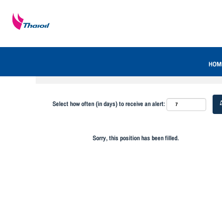
Search by Keyword
Show More Options
HOM
Select how often (in days) to receive an alert:
Sorry, this position has been filled.