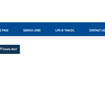
Search by Location
E PAGE
SEARCH JOBS
LIFE @ THAIOIL
CONTACT US
Create Alert