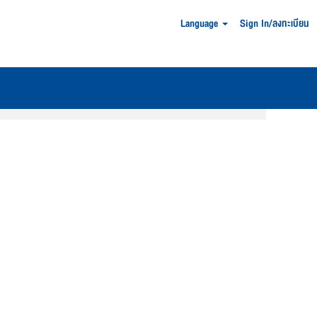
Language
Sign In/ลงทะเบียน
Clear