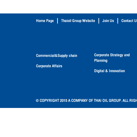
Home Page
Thaioil Group Website
Join Us
Contact U
Corporate Strategy and
Commercial&Supply chain
Planning
Corporate Affairs
Digital & Innovation
© COPYRIGHT 2015 A COMPANY OF THAI OIL GROUP. ALL RIG