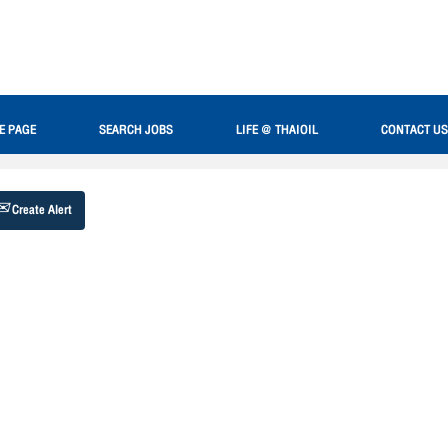
Search by Location
E PAGE
SEARCH JOBS
LIFE @ THAIOIL
CONTACT US
Create Alert