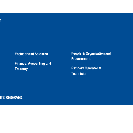
s
People & Organization and
Engineer and Scientist
Procurement
Finance, Accounting and
Refinery Operator &
Treasury
Technician
HTS RESERVED.