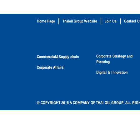
Home Page
Thaioil Group Website
Join Us
Contact U
Corporate Strategy and
Commercial&Supply chain
Planning
Corporate Affairs
Digital & Innovation
© COPYRIGHT 2015 A COMPANY OF THAI OIL GROUP. ALL RIG