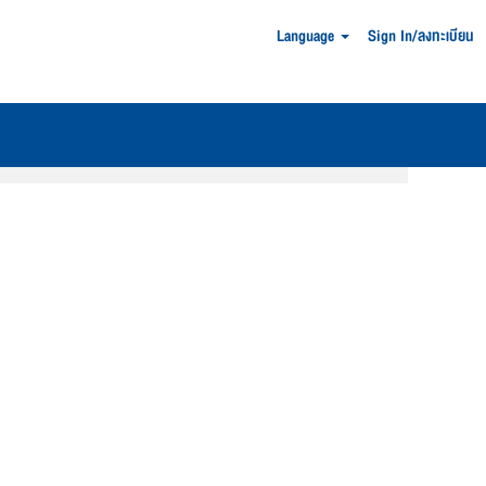
Language
Sign In/ลงทะเบียน
Clear