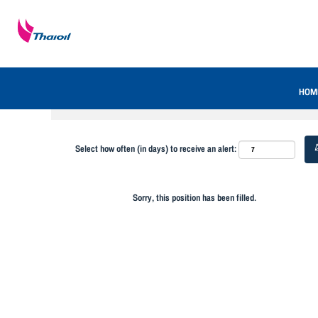
Search by Keyword
Show More Options
HOM
Select how often (in days) to receive an alert:
Sorry, this position has been filled.