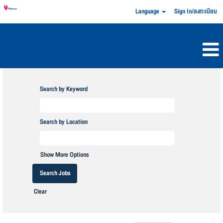
Language
Sign In/ลงทะเบียน
Search by Keyword
Search by Location
Show More Options
Clear