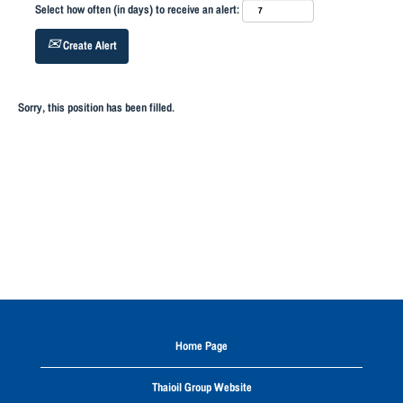
Select how often (in days) to receive an alert:
Create Alert
Sorry, this position has been filled.
Home Page
Thaioil Group Website