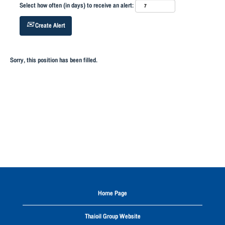
Select how often (in days) to receive an alert:
Create Alert
Sorry, this position has been filled.
Home Page
Thaioil Group Website