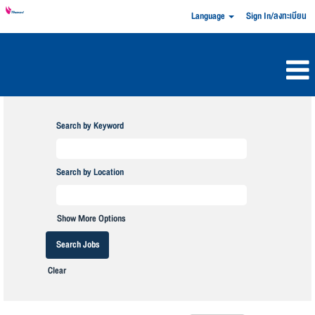
Language
Sign In/ลงทะเบียน
Search by Keyword
Search by Location
Show More Options
Clear