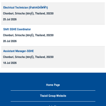
Electrical Technician (ช่างเทคนิคไฟฟ้า)
Chonburi, Sriracha (ชลบุรี), Thailand, 20230
25 Jul 2026
Shift SSHE Coordinator
Chonburi, Sriracha (ชลบุรี), Thailand, 20230
20 Jul 2026
Assistant Manager-SSHE
Chonburi, Sriracha (ชลบุรี), Thailand, 20230
18 Jul 2026
Home Page
Thaioil Group Website