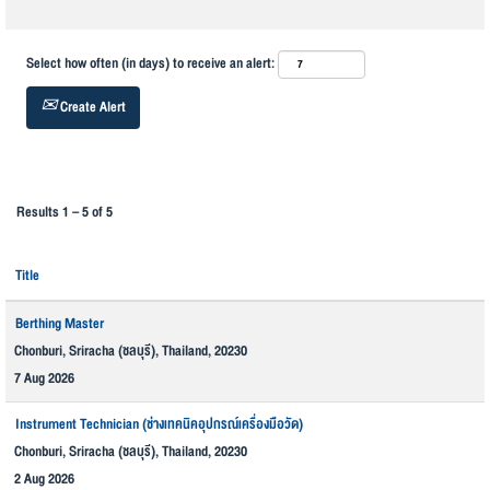
Select how often (in days) to receive an alert:
Create Alert
Results
1 – 5
of
5
Title
Berthing Master
Chonburi, Sriracha (ชลบุรี), Thailand, 20230
7 Aug 2026
Instrument Technician (ช่างเทคนิคอุปกรณ์เครื่องมือวัด)
Chonburi, Sriracha (ชลบุรี), Thailand, 20230
2 Aug 2026