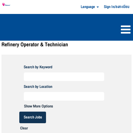
Language
Sign In/ลงทะเบียน
Refinery Operator & Technician
Search by Keyword
Search by Location
Show More Options
Clear